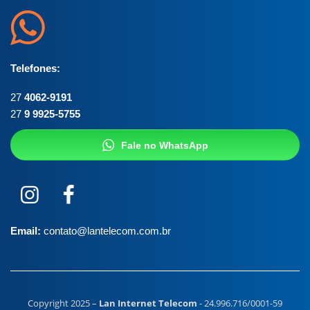
Telefones:
27
4062-9191
27
9 9925-5755
Fale no WhatsApp
Email:
contato@lantelecom.com.br
Copyright 2025 –
Lan Internet Telecom
- 24.996.716/0001-59