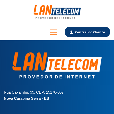
Central do Cliente
Rua Caxambu, 99, CEP: 29170-067
Nova Carapina Serra - ES